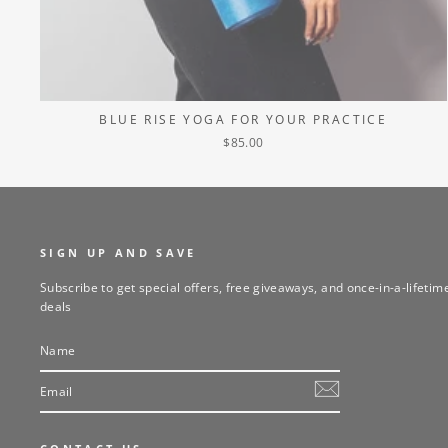
BLUE RISE YOGA FOR YOUR PRACTICE
$85.00
SIGN UP AND SAVE
Subscribe to get special offers, free giveaways, and once-in-a-lifetim
deals
NAME
EMAIL
SUBSCRIBE