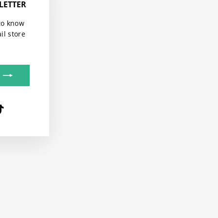
LETTER
"Close
(esc)"
to know
il store
be
terest
TikTok