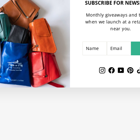
SUBSCRIBE FOR NEWS
Monthly giveaways and 
when we launch at a reta
near you.
NAME
EMAIL
SUBSCRIBE
Instagram
Facebook
YouTu
Pin