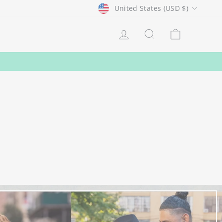
CURRENCY
United States (USD $)
LOG IN
SEARCH
CART