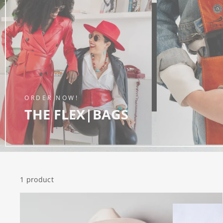
ORDER NOW!
THE FLEX|BAGS
1 product