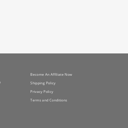
Become An Affiliate Now
e
Shipping Policy
Privacy Policy
Terms and Conditions