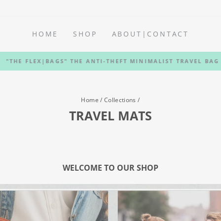
HOME
SHOP
ABOUT|CONTACT
"THE FLEX|BAGS" THE ANTI-THEFT MINIMALIST TRAVEL BAG
Pause
slideshow
Home
/
Collections
/
TRAVEL MATS
WELCOME TO OUR SHOP