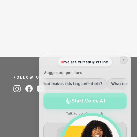
✕
We are currently offline
Suggested questions
FOLLOW US
What makes this bag anti-theft?
What colors of the fl
Instagram
Facebook
YouTube
Pinterest
TikTok
Start Voice AI
Talk to our AI instantly